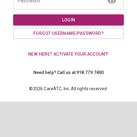
Password
LOGIN
FORGOT USERNAME/PASSWORD?
NEW HERE? ACTIVATE YOUR ACCOUNT!
Need help? Call us at 918.779.7400
©
2026
CareATC, Inc. All rights reserved.