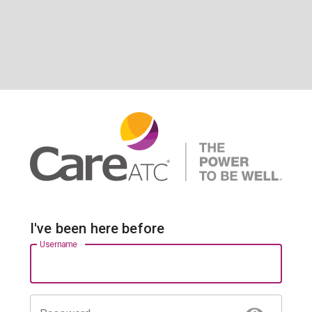
I've been here before
Username